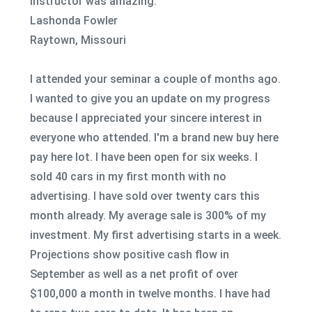
instructor was amazing.
Lashonda Fowler
Raytown, Missouri
I attended your seminar a couple of months ago.
I wanted to give you an update on my progress
because I appreciated your sincere interest in
everyone who attended. I'm a brand new buy here
pay here lot. I have been open for six weeks. I
sold 40 cars in my first month with no
advertising. I have sold over twenty cars this
month already. My average sale is 300% of my
investment. My first advertising starts in a week.
Projections show positive cash flow in
September as well as a net profit of over
$100,000 a month in twelve months. I have had