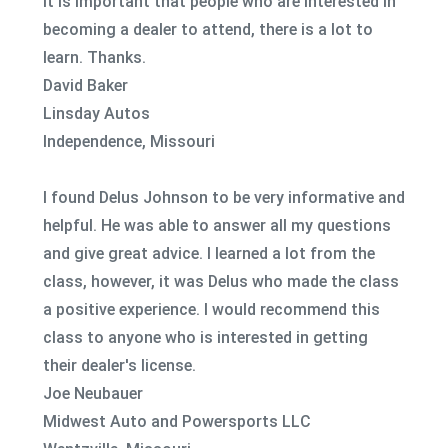
It is important that people who are interested in
becoming a dealer to attend, there is a lot to
learn. Thanks.
David Baker
Linsday Autos
Independence, Missouri
I found Delus Johnson to be very informative and
helpful. He was able to answer all my questions
and give great advice. I learned a lot from the
class, however, it was Delus who made the class
a positive experience. I would recommend this
class to anyone who is interested in getting
their dealer's license.
Joe Neubauer
Midwest Auto and Powersports LLC