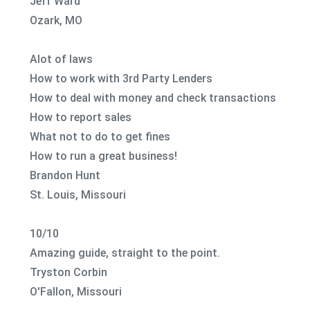
Jeff Ward
Ozark, MO
Alot of laws
How to work with 3rd Party Lenders
How to deal with money and check transactions
How to report sales
What not to do to get fines
How to run a great business!
Brandon Hunt
St. Louis, Missouri
10/10
Amazing guide, straight to the point.
Tryston Corbin
O'Fallon, Missouri