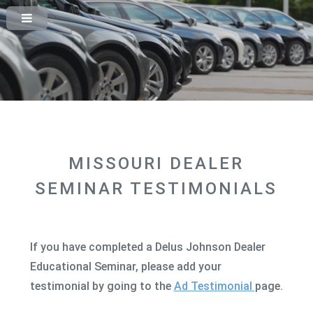
MISSOURI DEALER
SEMINAR TESTIMONIALS
If you have completed a Delus Johnson Dealer
Educational Seminar, please add your
testimonial by going to the
Ad Testimonial
page.