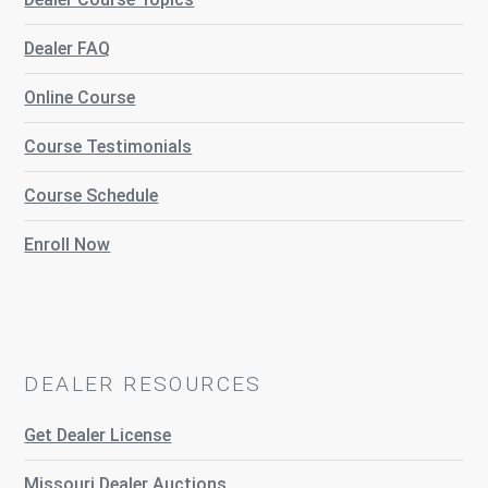
Dealer FAQ
Online Course
Course Testimonials
Course Schedule
Enroll Now
DEALER RESOURCES
Get Dealer License
Missouri Dealer Auctions