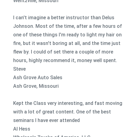
Wentzville, Missouri
I can't imagine a better instructor than Delus
Johnson. Most of the time, after a few hours of
one of these things I'm ready to light my hair on
fire, but it wasn't boring at all, and the time just
flew by. I could of set there a couple of more
hours, highly recommend it, money well spent.
Steve
Ash Grove Auto Sales
Ash Grove, Missouri
Kept the Class very interesting, and fast moving
with a lot of great content. One of the best
seminars I have ever attended
Al Hess