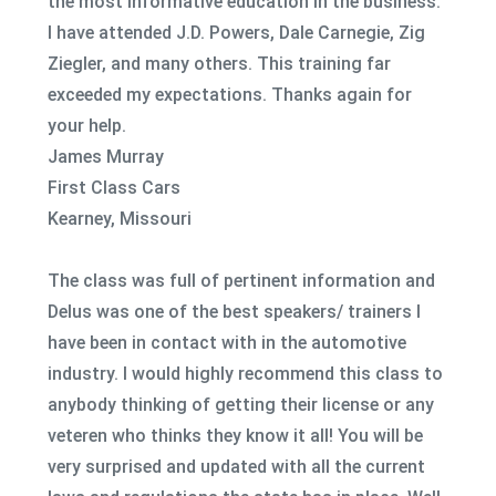
the most informative education in the business.
I have attended J.D. Powers, Dale Carnegie, Zig
Ziegler, and many others. This training far
exceeded my expectations. Thanks again for
your help.
James Murray
First Class Cars
Kearney, Missouri
The class was full of pertinent information and
Delus was one of the best speakers/ trainers I
have been in contact with in the automotive
industry. I would highly recommend this class to
anybody thinking of getting their license or any
veteren who thinks they know it all! You will be
very surprised and updated with all the current