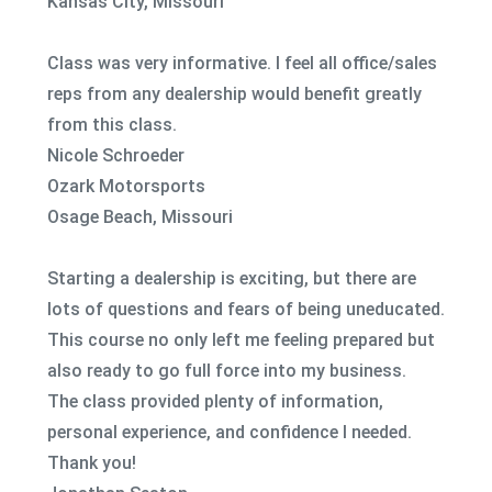
Kansas City, Missouri
Class was very informative. I feel all office/sales
reps from any dealership would benefit greatly
from this class.
Nicole Schroeder
Ozark Motorsports
Osage Beach, Missouri
Starting a dealership is exciting, but there are
lots of questions and fears of being uneducated.
This course no only left me feeling prepared but
also ready to go full force into my business.
The class provided plenty of information,
personal experience, and confidence I needed.
Thank you!