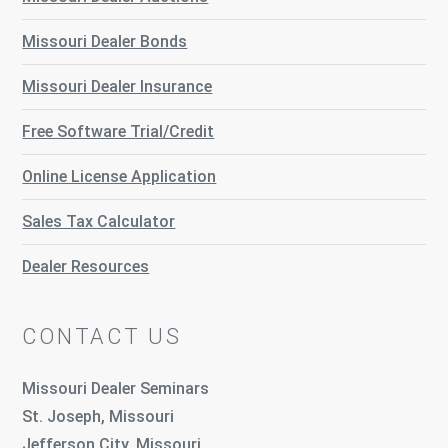
Missouri Dealer Bonds
Missouri Dealer Insurance
Free Software Trial/Credit
Online License Application
Sales Tax Calculator
Dealer Resources
CONTACT US
Missouri Dealer Seminars
St. Joseph, Missouri
Jefferson City, Missouri