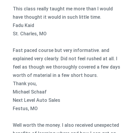
This class really taught me more than I would
have thought it would in such little time.
Fadu Kaid
St. Charles, MO
Fast paced course but very informative. and
explained very clearly. Did not feel rushed at all. I
feel as though we thoroughly covered a few days
worth of material in a few short hours.
Thank you,
Michael Schaaf
Next Level Auto Sales
Festus, MO
Well worth the money. I also received unexpected