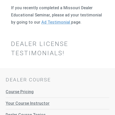
If you recently completed a Missouri Dealer
Educational Seminar, please ad your testimonial
by going to our
Ad Testimonial
page.
DEALER LICENSE
TESTIMONIALS!
DEALER COURSE
Course Pricing
Your Course Instructor
Dealer Course Topics