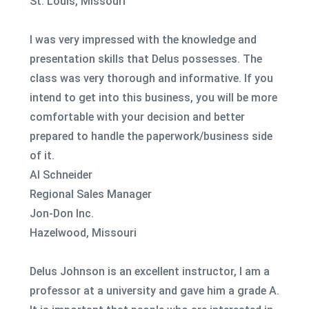
St. Louis, Missouri
I was very impressed with the knowledge and
presentation skills that Delus possesses. The
class was very thorough and informative. If you
intend to get into this business, you will be more
comfortable with your decision and better
prepared to handle the paperwork/business side
of it.
Al Schneider
Regional Sales Manager
Jon-Don Inc.
Hazelwood, Missouri
Delus Johnson is an excellent instructor, I am a
professor at a university and gave him a grade A.