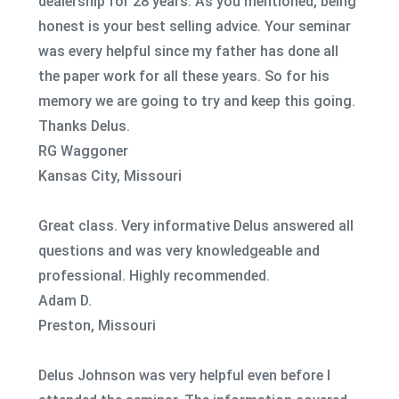
dealership for 28 years. As you mentioned, being
honest is your best selling advice. Your seminar
was every helpful since my father has done all
the paper work for all these years. So for his
memory we are going to try and keep this going.
Thanks Delus.
RG Waggoner
Kansas City, Missouri
Great class. Very informative Delus answered all
questions and was very knowledgeable and
professional. Highly recommended.
Adam D.
Preston, Missouri
Delus Johnson was very helpful even before I