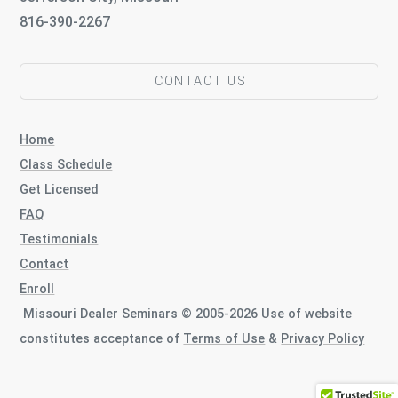
816-390-2267
CONTACT US
Home
Class Schedule
Get Licensed
FAQ
Testimonials
Contact
Enroll
Missouri Dealer Seminars © 2005-2026 Use of website
constitutes acceptance of
Terms of Use
&
Privacy Policy