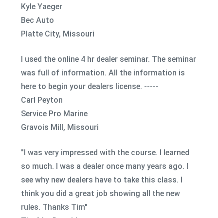
Kyle Yaeger
Bec Auto
Platte City, Missouri
I used the online 4 hr dealer seminar. The seminar
was full of information. All the information is
here to begin your dealers license. -----
Carl Peyton
Service Pro Marine
Gravois Mill, Missouri
"I was very impressed with the course. I learned
so much. I was a dealer once many years ago. I
see why new dealers have to take this class. I
think you did a great job showing all the new
rules. Thanks Tim"