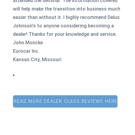
attended the seminar. The information covered
will help make the transition into business much
easier than without it. I highly recommend Delus
Johnson's to anyone considering becoming a
dealer! Thanks for your knowledge and service.
John Moncke
Eurocar Inc.
Kansas City, Missouri
READ MORE DEALER CLASS REVIEWS HERE