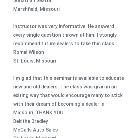
Jonathan Seaton
Marshfield, Missouri
Instructor was very informative. He answerd
every single question thrown at him. I stongly
recommend future dealers to take this class.
Romel Wilson
St. Louis, Missouri
I'm glad that this seminar is available to educate
new and old dealers. The class was givin in an
exiting way that would encourage many to stick
with their dream of becoming a dealer in
Missouri. THANK YOU!
Dekitha Bradley
McCalls Auto Sales