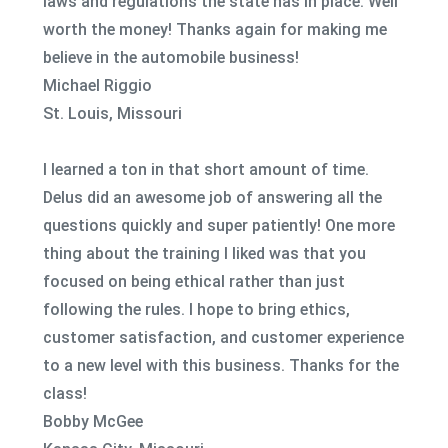
laws and regulations the state has in place. Well
worth the money! Thanks again for making me
believe in the automobile business!
Michael Riggio
St. Louis, Missouri
I learned a ton in that short amount of time.
Delus did an awesome job of answering all the
questions quickly and super patiently! One more
thing about the training I liked was that you
focused on being ethical rather than just
following the rules. I hope to bring ethics,
customer satisfaction, and customer experience
to a new level with this business. Thanks for the
class!
Bobby McGee