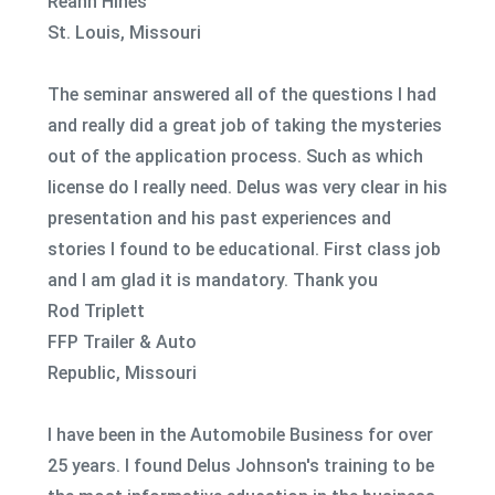
Reann Hines
St. Louis, Missouri
The seminar answered all of the questions I had
and really did a great job of taking the mysteries
out of the application process. Such as which
license do I really need. Delus was very clear in his
presentation and his past experiences and
stories I found to be educational. First class job
and I am glad it is mandatory. Thank you
Rod Triplett
FFP Trailer & Auto
Republic, Missouri
I have been in the Automobile Business for over
25 years. I found Delus Johnson's training to be