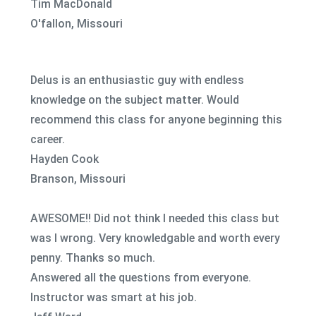
Tim MacDonald
O'fallon, Missouri
Delus is an enthusiastic guy with endless
knowledge on the subject matter. Would
recommend this class for anyone beginning this
career.
Hayden Cook
Branson, Missouri
AWESOME!! Did not think I needed this class but
was I wrong. Very knowledgable and worth every
penny. Thanks so much.
Answered all the questions from everyone.
Instructor was smart at his job.