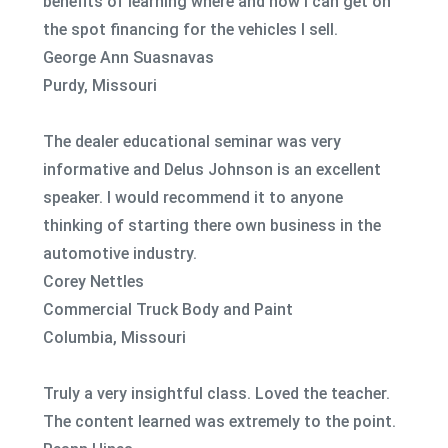
benefits of learning where and how I can get on
the spot financing for the vehicles I sell.
George Ann Suasnavas
Purdy, Missouri
The dealer educational seminar was very
informative and Delus Johnson is an excellent
speaker. I would recommend it to anyone
thinking of starting there own business in the
automotive industry.
Corey Nettles
Commercial Truck Body and Paint
Columbia, Missouri
Truly a very insightful class. Loved the teacher.
The content learned was extremely to the point.