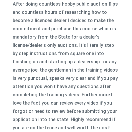
After doing countless hobby public auction flips
and countless hours of researching how to
become a licensed dealer I decided to make the
commitment and purchase this course which is
mandatory from the State for a dealer's
license/dealer's only auctions. It's literally step
by step instructions from square one into
finishing up and starting up a dealership for any
average joe, the gentleman in the training videos
is very punctual, speaks very clear and if you pay
attention you won't have any questions after
completing the training videos. Further more I
love the fact you can review every video if you
forgot or need to review before submitting your
application into the state. Highly recommend if
you are on the fence and well worth the cost!