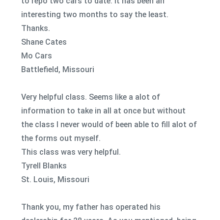
to repo two cars to date. It has been an
interesting two months to say the least.
Thanks.
Shane Cates
Mo Cars
Battlefield, Missouri
Very helpful class. Seems like a alot of
information to take in all at once but without
the class I never would of been able to fill alot of
the forms out myself.
This class was very helpful.
Tyrell Blanks
St. Louis, Missouri
Thank you, my father has operated his