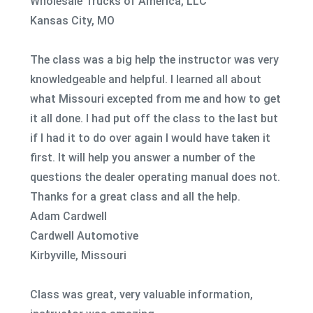
Wholesale Trucks of America, LLC
Kansas City, MO
The class was a big help the instructor was very
knowledgeable and helpful. I learned all about
what Missouri excepted from me and how to get
it all done. I had put off the class to the last but
if I had it to do over again I would have taken it
first. It will help you answer a number of the
questions the dealer operating manual does not.
Thanks for a great class and all the help.
Adam Cardwell
Cardwell Automotive
Kirbyville, Missouri
Class was great, very valuable information,