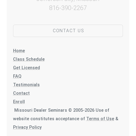
816-390-2267
CONTACT US
Home
Class Schedule
Get Licensed
FAQ
Testimonials
Contact
Enroll
Missouri Dealer Seminars © 2005-2026 Use of
website constitutes acceptance of
Terms of Use
&
Privacy Policy