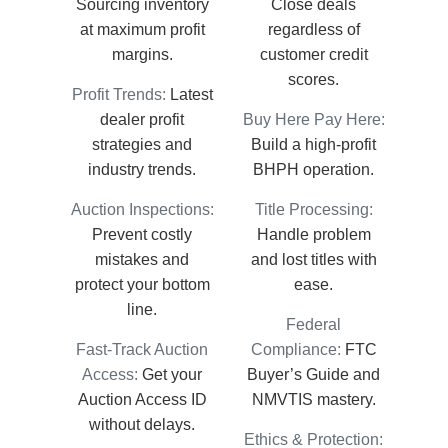
Sourcing inventory
Close deals
at maximum profit
regardless of
margins.
customer credit
scores.
Profit Trends:
Latest
dealer profit
Buy Here Pay Here:
strategies and
Build a high-profit
industry trends.
BHPH operation.
Auction Inspections:
Title Processing:
Prevent costly
Handle problem
mistakes and
and lost titles with
protect your bottom
ease.
line.
Federal
Fast-Track Auction
Compliance:
FTC
Access:
Get your
Buyer’s Guide and
Auction Access ID
NMVTIS mastery.
without delays.
Ethics & Protection: