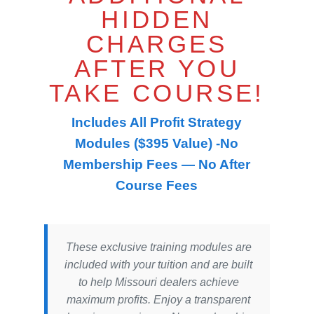
HIDDEN
CHARGES
AFTER YOU
TAKE COURSE!
Includes All Profit Strategy
Modules ($395 Value) -No
Membership Fees — No After
Course Fees
These exclusive training modules are
included with your tuition and are built
to help Missouri dealers achieve
maximum profits. Enjoy a transparent