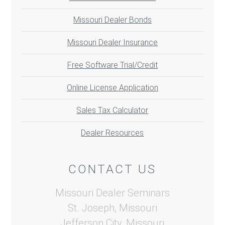
Missouri Dealer Bonds
Missouri Dealer Insurance
Free Software Trial/Credit
Online License Application
Sales Tax Calculator
Dealer Resources
CONTACT US
Missouri Dealer Seminars
St. Joseph, Missouri
Jefferson City, Missouri