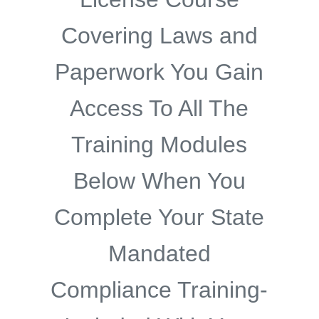
Covering Laws and
Paperwork You Gain
Access To All The
Training Modules
Below When You
Complete Your State
Mandated
Compliance Training-