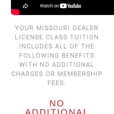
YOUR MISSOURI DEALER
LICENSE CLASS TUITION
INCLUDES ALL OF THE
FOLLOWING BENEFITS
WITH NO ADDITIONAL
CHARGES OR MEMBERSHIP
FEES:
NO
ADDITIONAL