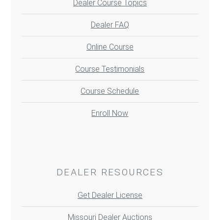
Dealer Course Topics
Dealer FAQ
Online Course
Course Testimonials
Course Schedule
Enroll Now
DEALER RESOURCES
Get Dealer License
Missouri Dealer Auctions