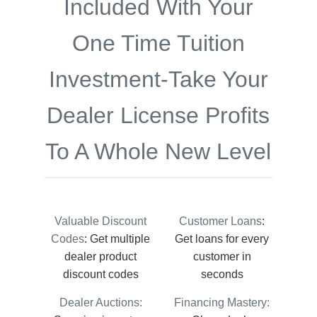
Included With Your
One Time Tuition
Investment-Take Your
Dealer License Profits
To A Whole New Level
Valuable Discount
Customer Loans
:
Codes
: Get multiple
Get loans for every
dealer product
customer in
discount codes
seconds
Dealer Auctions:
Financing Mastery: