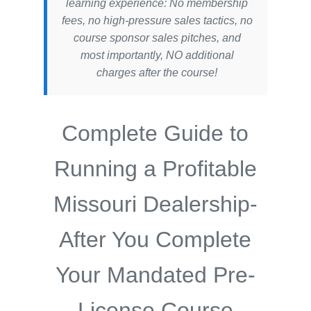
learning experience: No membership
fees, no high-pressure sales tactics, no
course sponsor sales pitches, and
most importantly, NO additional
charges after the course!
Complete Guide to
Running a Profitable
Missouri Dealership-
After You Complete
Your Mandated Pre-
License Course