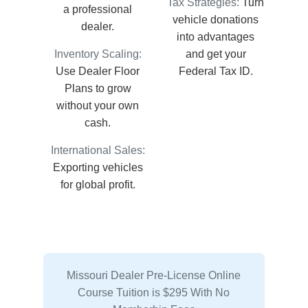
Tax Strategies:
Turn
a professional
vehicle donations
dealer.
into advantages
Inventory Scaling:
and get your
Use Dealer Floor
Federal Tax ID.
Plans to grow
without your own
cash.
International Sales:
Exporting vehicles
for global profit.
Missouri Dealer Pre-License Online
Course Tuition is $295 With No