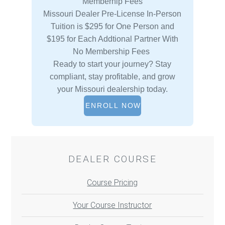
Memberhip Fees
Missouri Dealer Pre-License In-Person
Tuition is $295 for One Person and
$195 for Each Addtional Partner With
No Membership Fees
Ready to start your journey? Stay
compliant, stay profitable, and grow
your Missouri dealership today.
ENROLL NOW
DEALER COURSE
Course Pricing
Your Course Instructor