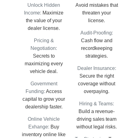
Unlock Hidden
Avoid mistakes that
Income:
Maximize
threaten your
the value of your
license.
dealer license.
Audit-Proofing:
Pricing &
Cash flow and
Negotiation:
recordkeeping
Secrets to
strategies.
maximizing every
Dealer Insurance:
vehicle deal.
Secure the right
Government
coverage without
Funding:
Access
overpaying.
capital to grow your
Hiring & Teams:
dealership faster.
Build a revenue-
Online Vehicle
driving sales team
Exhange:
Buy
without legal risks.
inventory online like